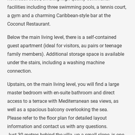
facilities including three swimming pools, a tennis court,
a gym and a charming Caribbean-style bar at the
Coconut Restaurant.
Below the main living level, there is a self-contained
guest apartment (ideal for visitors, au pairs or teenage
family members). Additional storage space is available
under the stairs, including a washing machine
connection.
Upstairs, on the main living level, you will find a large
master bedroom with en-suite bathroom and direct
access to a terrace with Mediterranean sea views, as
well as a spacious balcony overlooking the sea.
Please refer to the floor plan for detailed layout
information and contact us with any questions.
Just 30 metres behind the villa, up a small slope, is one