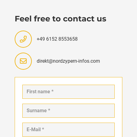
Feel free to contact us
+49 6152 8553658
direkt@nordzypern-infos.com