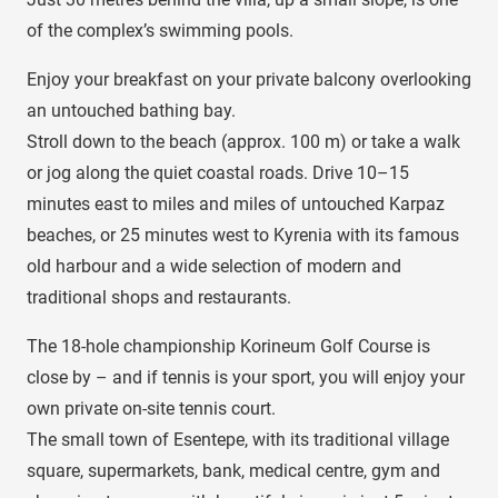
of the complex’s swimming pools.
Enjoy your breakfast on your private balcony overlooking
an untouched bathing bay.
Stroll down to the beach (approx. 100 m) or take a walk
or jog along the quiet coastal roads. Drive 10–15
minutes east to miles and miles of untouched Karpaz
beaches, or 25 minutes west to Kyrenia with its famous
old harbour and a wide selection of modern and
traditional shops and restaurants.
The 18-hole championship Korineum Golf Course is
close by – and if tennis is your sport, you will enjoy your
own private on-site tennis court.
The small town of Esentepe, with its traditional village
square, supermarkets, bank, medical centre, gym and