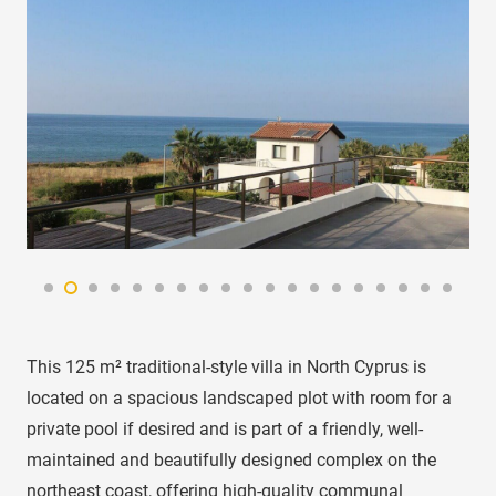
This 125 m² traditional-style villa in North Cyprus is
located on a spacious landscaped plot with room for a
private pool if desired and is part of a friendly, well-
maintained and beautifully designed complex on the
northeast coast, offering high-quality communal