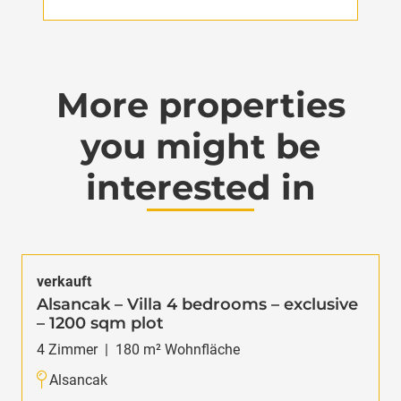
More properties
you might be
interested in
verkauft
Alsancak – Villa 4 bedrooms – exclusive
– 1200 sqm plot
4
Zimmer
|
180
m² Wohnfläche
Alsancak