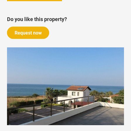
Do you like this property?
Request now