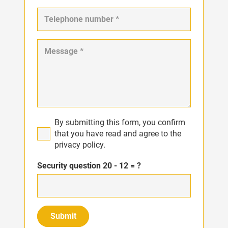
By submitting this form, you confirm
that you have read and agree to the
privacy policy.
Security question
20 - 12 = ?
Submit