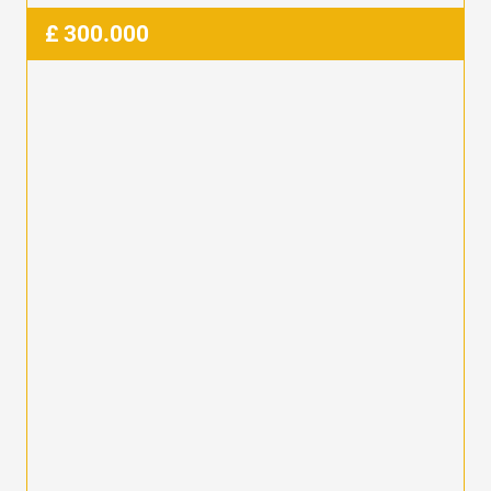
£
300.000