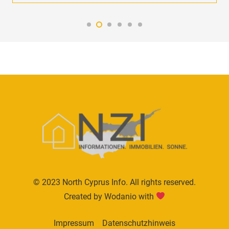
© 2023 North Cyprus Info. All rights reserved.
Created by Wodanio with
Impressum
Datenschutzhinweis