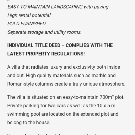
EASY-TO-MAINTAIN LANDSCAPING with paving
High rental potential
SOLD FURNISHED
Separate storage and utility rooms.
INDIVIDUAL TITLE DEED – COMPLIES WITH THE
LATEST PROPERTY REGULATIONS!
A villa that radiates luxury and exclusivity both inside
and out. High-quality materials such as marble and
Roman-style columns create a truly unique atmosphere.
The villa is situated on an easy-to-maintain 700m² plot.
Private parking for two cars as well as the 10 x 5 m
swimming pool are located on the extended plot and
belong to the house.