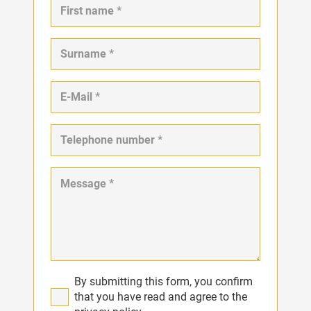
By submitting this form, you confirm
that you have read and agree to the