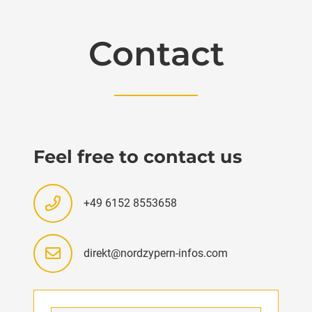
Contact
Feel free to contact us
+49 6152 8553658
direkt@nordzypern-infos.com