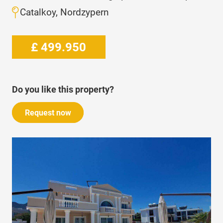
Catalkoy, Nordzypern
£
499.950
Do you like this property?
Request now