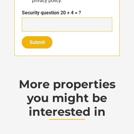
privacy policy.
Security question
20 + 4 = ?
Submit
More properties
you might be
interested in