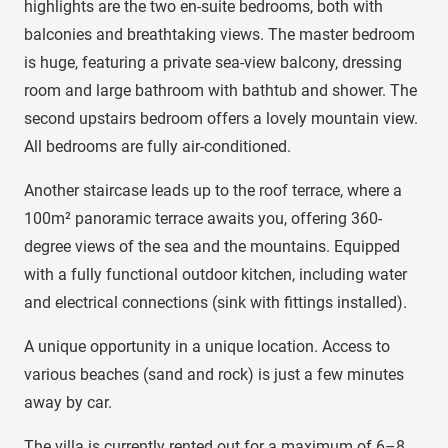
highlights are the two en-suite bedrooms, both with
balconies and breathtaking views. The master bedroom
is huge, featuring a private sea-view balcony, dressing
room and large bathroom with bathtub and shower. The
second upstairs bedroom offers a lovely mountain view.
All bedrooms are fully air-conditioned.
Another staircase leads up to the roof terrace, where a
100m² panoramic terrace awaits you, offering 360-
degree views of the sea and the mountains. Equipped
with a fully functional outdoor kitchen, including water
and electrical connections (sink with fittings installed).
A unique opportunity in a unique location. Access to
various beaches (sand and rock) is just a few minutes
away by car.
The villa is currently rented out for a maximum of 6–8