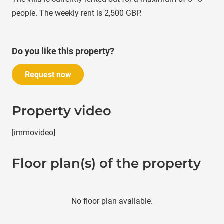
people. The weekly rent is 2,500 GBP.
Do you like this property?
Request now
Property video
[immovideo]
Floor plan(s) of the property
No floor plan available.