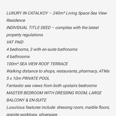
LUXURY IN CATALKOY – 240m² Living Space Sea View
Residence
INDIVIDUAL TITLE DEED – complies with the latest
property regulations
VAT PAID
4 bedrooms, 3 with en-suite bathrooms
4 bathrooms
100m² SEA VIEW ROOF TERRACE
Walking distance to shops, restaurants, pharmacy, ATMs
5 x 10m PRIVATE POOL
Fantastic sea views from both upstairs bedrooms
MASTER BEDROOM WITH DRESSING ROOM, LARGE
BALCONY & EN-SUITE
Luxurious features include: dressing room, marble floors,
granite worktops, silverware