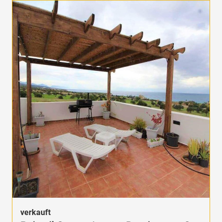
verkauft