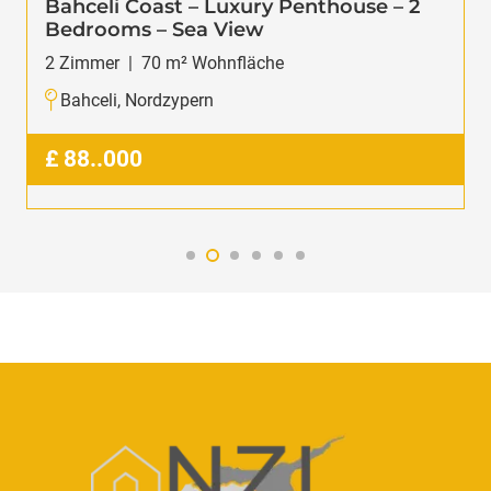
Bahceli Coast – Luxury Penthouse – 2
Bedrooms – Sea View
2
Zimmer
|
70
m² Wohnfläche
Bahceli, Nordzypern
£
88..000