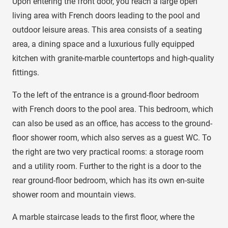
Upon entering the front door, you reach a large open
living area with French doors leading to the pool and
outdoor leisure areas. This area consists of a seating
area, a dining space and a luxurious fully equipped
kitchen with granite-marble countertops and high-quality
fittings.
To the left of the entrance is a ground-floor bedroom
with French doors to the pool area. This bedroom, which
can also be used as an office, has access to the ground-
floor shower room, which also serves as a guest WC. To
the right are two very practical rooms: a storage room
and a utility room. Further to the right is a door to the
rear ground-floor bedroom, which has its own en-suite
shower room and mountain views.
A marble staircase leads to the first floor, where the