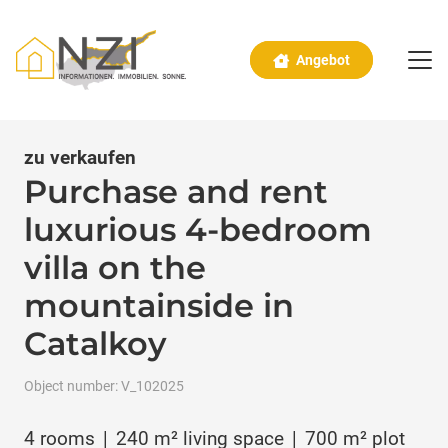
Angebot
zu verkaufen
Purchase and rent
luxurious 4-bedroom
villa on the
mountainside in
Catalkoy
Object number:
V_102025
4
rooms
|
240
m² living space
|
700
m² plot