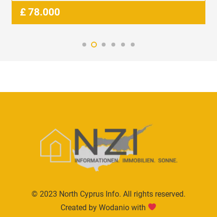
£
78.000
© 2023 North Cyprus Info. All rights reserved.
Created by Wodanio with