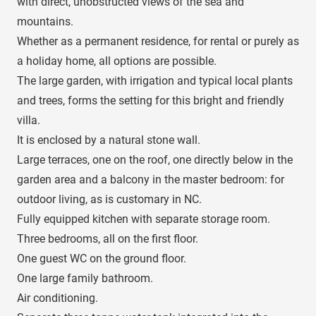
with direct, unobstructed views of the sea and
mountains.
Whether as a permanent residence, for rental or purely as
a holiday home, all options are possible.
The large garden, with irrigation and typical local plants
and trees, forms the setting for this bright and friendly
villa.
It is enclosed by a natural stone wall.
Large terraces, one on the roof, one directly below in the
garden area and a balcony in the master bedroom: for
outdoor living, as is customary in NC.
Fully equipped kitchen with separate storage room.
Three bedrooms, all on the first floor.
One guest WC on the ground floor.
One large family bathroom.
Air conditioning.