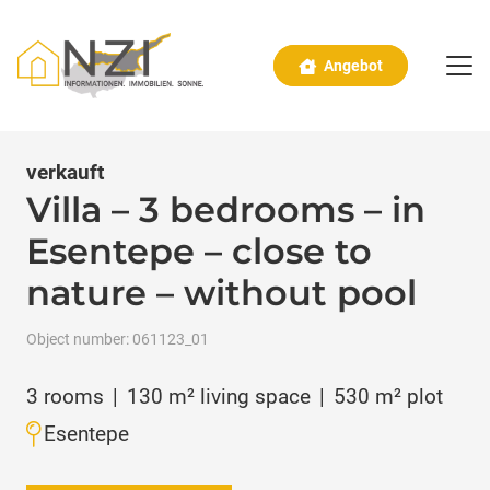
Angebot
verkauft
Villa – 3 bedrooms – in
Esentepe – close to
nature – without pool
Object number:
061123_01
3
rooms
|
130
m² living space
|
530
m² plot
Esentepe