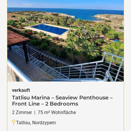
verkauft
Tatlisu Marina – Seaview Penthouse –
Front Line – 2 Bedrooms
2
Zimmer
|
75
m² Wohnfläche
Tatlisu, Nordzypern