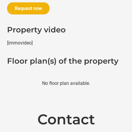
Request now
Property video
[immovideo]
Floor plan(s) of the property
No floor plan available.
Contact