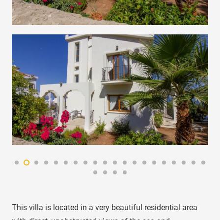
This villa is located in a very beautiful residential area