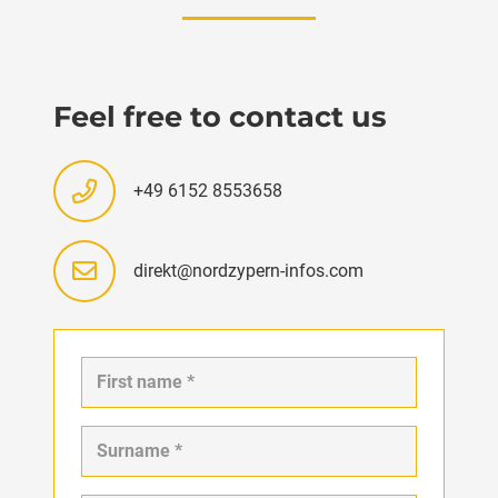
Feel free to contact us
+49 6152 8553658
direkt@nordzypern-infos.com