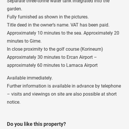
Separate three-tonne water tank integrated into the
garden.
Fully furnished as shown in the pictures.
Title deed in the owner’s name. VAT has been paid.
Approximately 10 minutes to the sea. Approximately 20
minutes to Girne.
In close proximity to the golf course (Korineum)
Approximately 30 minutes to Ercan Airport –
approximately 60 minutes to Larnaca Airport
Available immediately.
Further information is available in advance by telephone
– visits and viewings on site are also possible at short
notice.
Do you like this property?