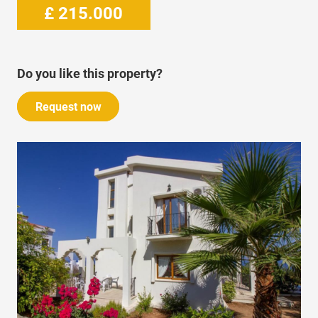
£
215.000
Do you like this property?
Request now