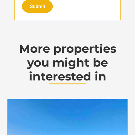
Submit
More properties
you might be
interested in