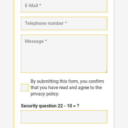
By submitting this form, you confirm
that you have read and agree to the
privacy policy.
Security question
22 - 10 = ?